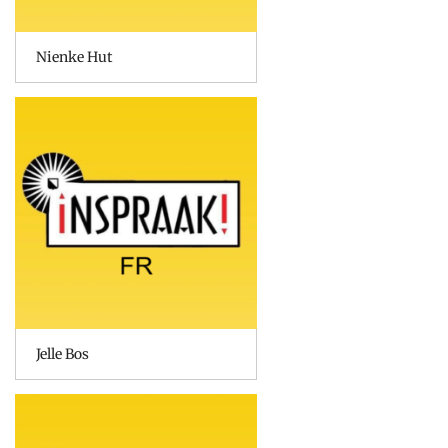
Nienke Hut
Jelle Bos