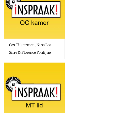
Cas Tijsterman, Nina Lot
Sirre & Florence Fontijne