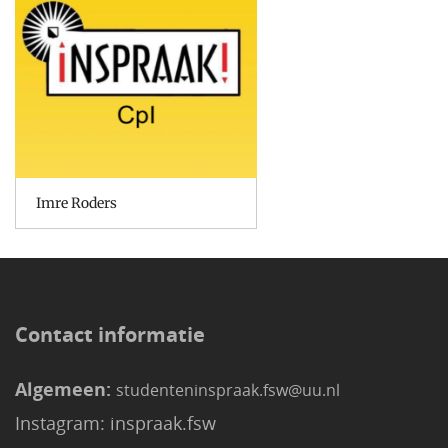
Imre Roders
Contact informatie
Algemeen:
studenteninspraak.fsw@uu.nl
Instagram: inspraak.fsw