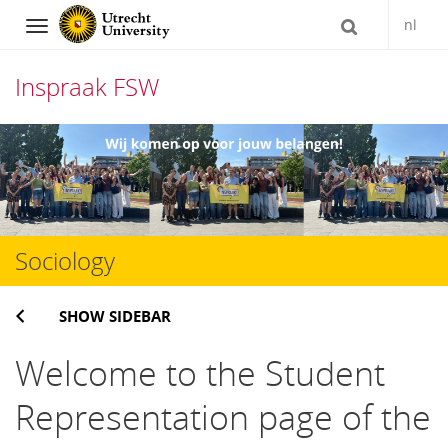
nl
Navigation
Inspraak FSW
Skip
to
content
Sociology
SHOW SIDEBAR
Welcome to the Student
Representation page of the