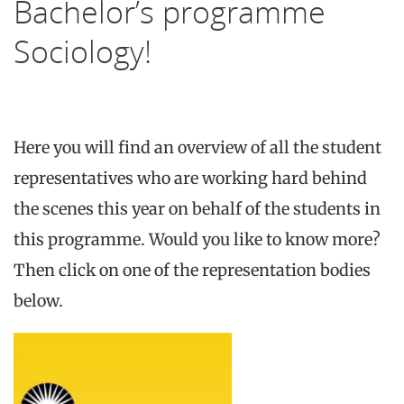
Bachelor’s programme
Sociology!
Here you will find an overview of all the student
representatives who are working hard behind
the scenes this year on behalf of the students in
this programme. Would you like to know more?
Then click on one of the representation bodies
below.